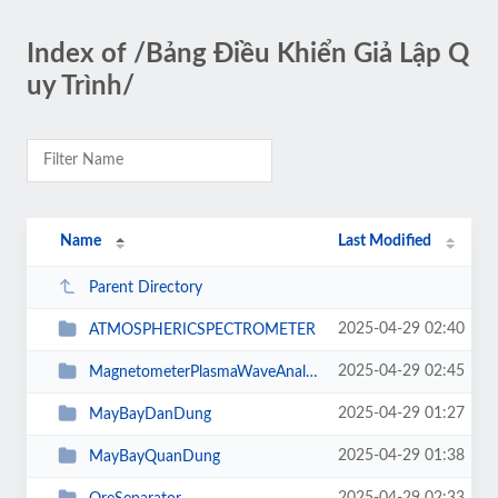
Index of /Bảng Điều Khiển Giả Lập Q
uy Trình/
Name
Last Modified
Parent Directory
2025-04-29 02:40
ATMOSPHERICSPECTROMETER
2025-04-29 02:45
MagnetometerPlasmaWaveAnalyzerGravitometerGeomagneticSensorRadiationDetectorS...
2025-04-29 01:27
MayBayDanDung
2025-04-29 01:38
MayBayQuanDung