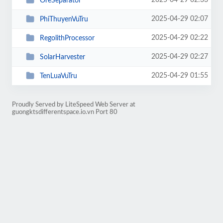
2025-04-29 02:33
OreSeparator
2025-04-29 02:07
PhiThuyenVuTru
2025-04-29 02:22
RegolithProcessor
2025-04-29 02:27
SolarHarvester
2025-04-29 01:55
TenLuaVuTru
Proudly Served by LiteSpeed Web Server at
guongktsdifferentspace.io.vn Port 80